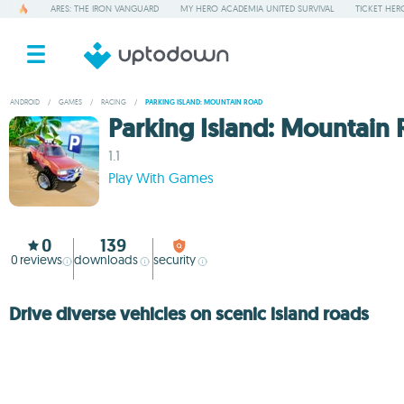
ARES: THE IRON VANGUARD
MY HERO ACADEMIA UNITED SURVIVAL
TICKET HER
ANDROID
/
GAMES
/
RACING
/
PARKING ISLAND: MOUNTAIN ROAD
Parking Island: Mountain
1.1
Play With Games
0
139
0
reviews
downloads
security
Drive diverse vehicles on scenic island roads