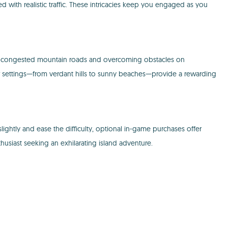
d with realistic traffic. These intricacies keep you engaged as you
rough congested mountain roads and overcoming obstacles on
r settings—from verdant hills to sunny beaches—provide a rewarding
lightly and ease the difficulty, optional in-game purchases offer
husiast seeking an exhilarating island adventure.