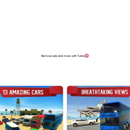
Remove ads and more with Turbo