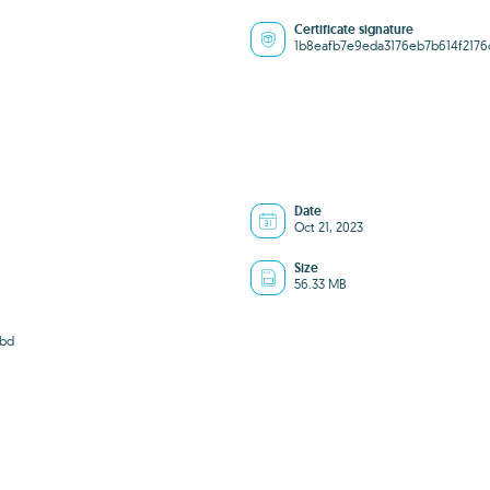
Certificate signature
1b8eafb7e9eda3176eb7b614f2176
Date
Oct 21, 2023
Size
56.33 MB
7bd