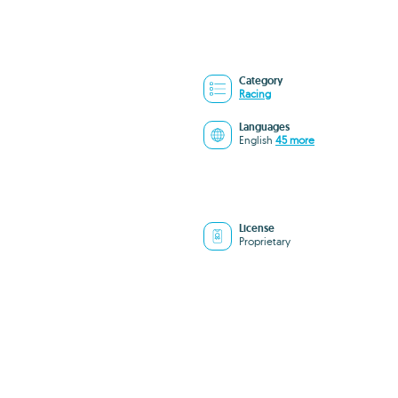
Category
Racing
Languages
English
45 more
License
Proprietary