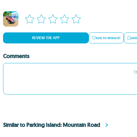
REVIEW THE APP
ADD TO WISHLIST
ADD
Comments
T
Similar to Parking Island: Mountain Road