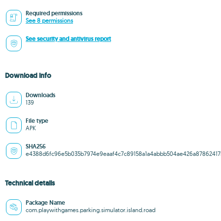
Required permissions
See 8 permissions
See security and antivirus report
Download info
Downloads
139
File type
APK
SHA256
e4388d6fc96e5b035b7974e9eaaf4c7c89158a1a4abbb504ae426a8786241
Technical details
Package Name
com.playwithgames.parking.simulator.island.road