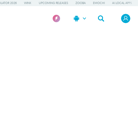
LATOR 2026
WINK
UPCOMING RELEASES
ZOOBA
EMOCHI
AI LOCAL APPS