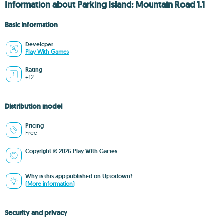
Information about Parking Island: Mountain Road 1.1
Basic information
Developer
Play With Games
Rating
+12
Distribution model
Pricing
Free
Copyright © 2026 Play With Games
Why is this app published on Uptodown?
(More information)
Security and privacy