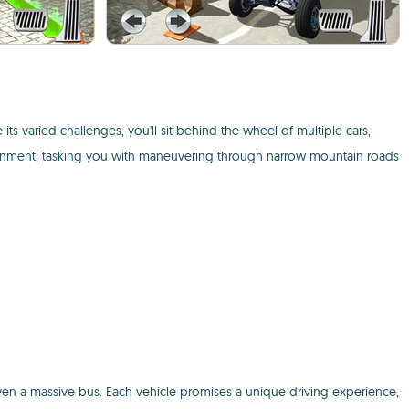
e its varied challenges, you'll sit behind the wheel of multiple cars,
ironment, tasking you with maneuvering through narrow mountain roads
ven a massive bus. Each vehicle promises a unique driving experience,