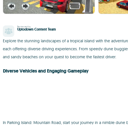
Reviewed by
Uptodown Content Team
Explore the stunning landscapes of a tropical island with the adventu
each offering diverse driving experiences. From speedy dune buggies
and sandy beaches on your quest to become the fastest driver.
Diverse Vehicles and Engaging Gameplay
In Parking Island: Mountain Road, start your journey in a nimble dun