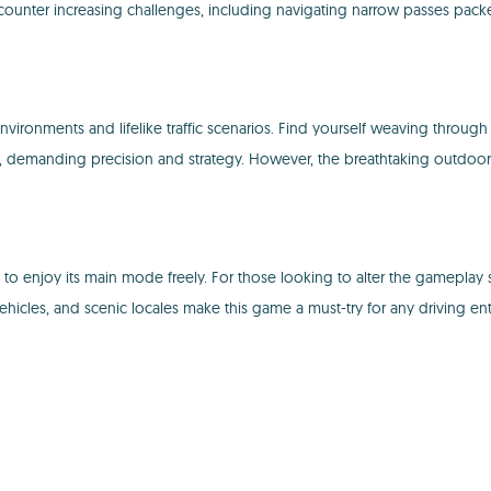
encounter increasing challenges, including navigating narrow passes packe
 environments and lifelike traffic scenarios. Find yourself weaving th
s, demanding precision and strategy. However, the breathtaking outdoo
to enjoy its main mode freely. For those looking to alter the gameplay s
ehicles, and scenic locales make this game a must-try for any driving ent