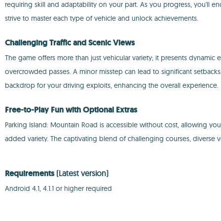
requiring skill and adaptability on your part. As you progress, you'll 
strive to master each type of vehicle and unlock achievements.
Challenging Traffic and Scenic Views
The game offers more than just vehicular variety; it presents dynamic
overcrowded passes. A minor misstep can lead to significant setback
backdrop for your driving exploits, enhancing the overall experience.
Free-to-Play Fun with Optional Extras
Parking Island: Mountain Road is accessible without cost, allowing you 
added variety. The captivating blend of challenging courses, diverse v
Requirements
(Latest version)
Android 4.1, 4.1.1 or higher required