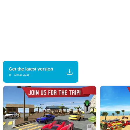
Get the latest version
1.1
Oct 21, 2023