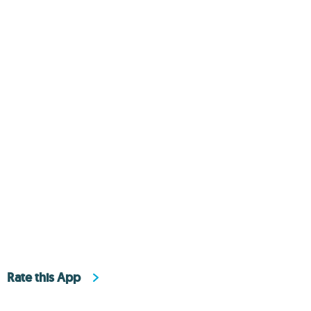
Rate this App