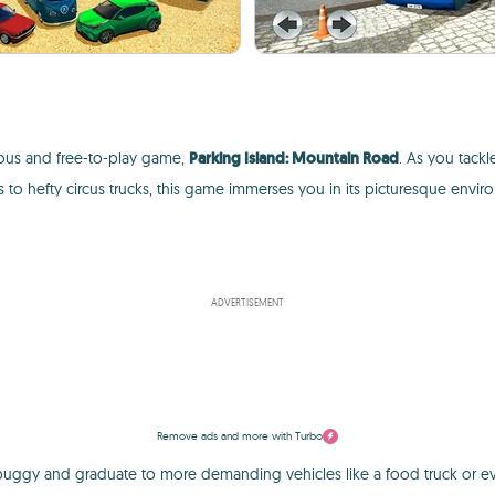
rous and free-to-play game,
Parking Island: Mountain Road
. As you tackl
 to hefty circus trucks, this game immerses you in its picturesque env
ADVERTISEMENT
Remove ads and more with Turbo
e buggy and graduate to more demanding vehicles like a food truck or e