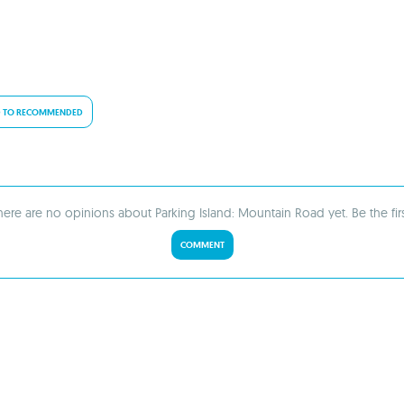
 TO RECOMMENDED
here are no opinions about Parking Island: Mountain Road yet. Be the firs
COMMENT