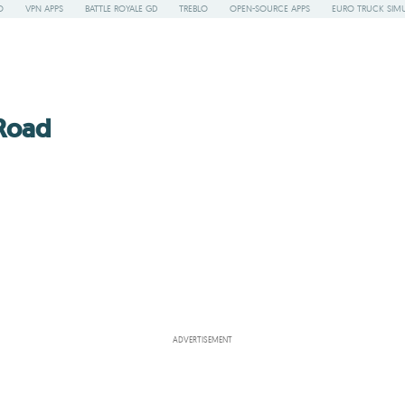
O
VPN APPS
BATTLE ROYALE GD
TREBLO
OPEN-SOURCE APPS
EURO TRUCK SIMU
 Road
ADVERTISEMENT