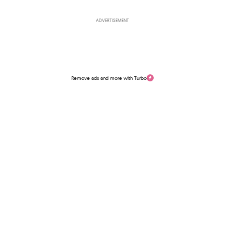
ADVERTISEMENT
Remove ads and more with Turbo